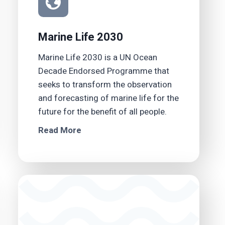
Marine Life 2030
Marine Life 2030 is a UN Ocean
Decade Endorsed Programme that
seeks to transform the observation
and forecasting of marine life for the
future for the benefit of all people.
Read More