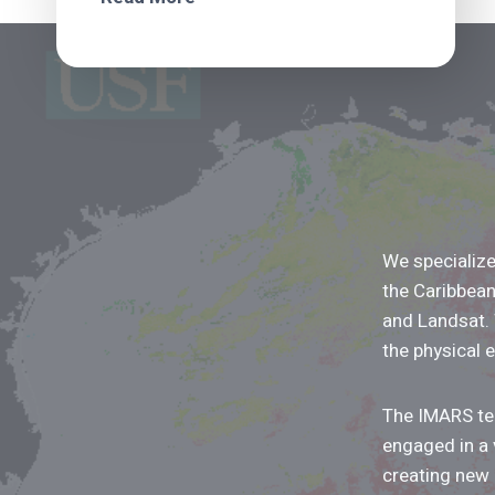
We specialize
the Caribbea
and Landsat.
the physical 
The IMARS tea
engaged in a 
creating new 