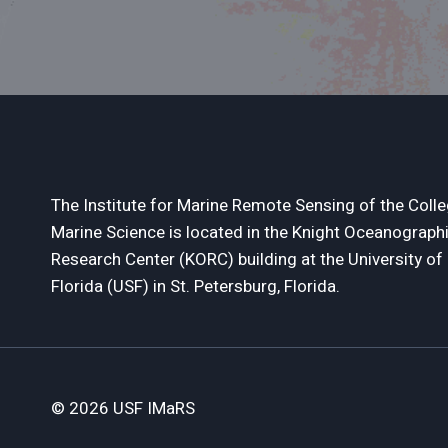
The Institute for Marine Remote Sensing of the Colle
Marine Science is located in the Knight Oceanograph
Research Center (KORC) building at the University of
Florida (USF) in St. Petersburg, Florida.
© 2026 USF IMaRS