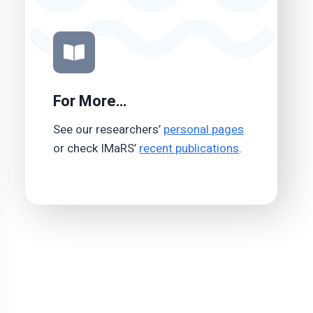
For More…
See our researchers’
personal pages
or check IMaRS’
recent publications
.