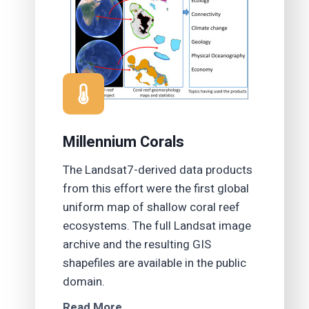
Millennium Corals
The Landsat7-derived data products
from this effort were the first global
uniform map of shallow coral reef
ecosystems. The full Landsat image
archive and the resulting GIS
shapefiles are available in the public
domain.
Read More