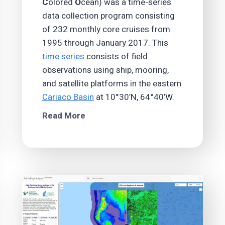
C
olored
O
cean) was a time-series
data collection program consisting
of 232 monthly core cruises from
1995 through January 2017. This
time series
consists of field
observations using ship, mooring,
and satellite platforms in the eastern
Cariaco Basin
at 10°30’N, 64°40’W.
Read More