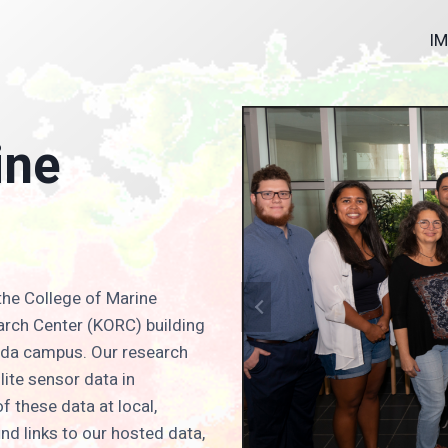
I
ine
the College of Marine
arch Center (KORC) building
orida campus. Our research
llite sensor data in
f these data at local,
ind links to our hosted data,