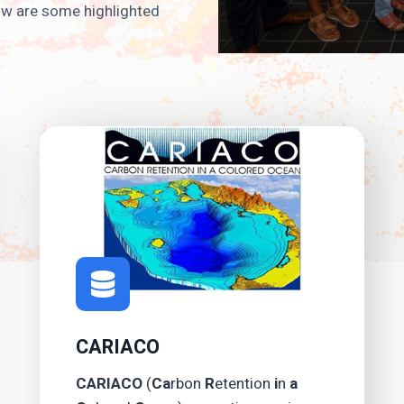
low are some highlighted
CARIACO
CARIACO
(
Ca
rbon
R
etention
i
n
a