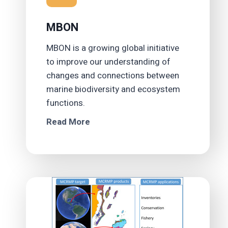
MBON
MBON is a growing global initiative
to improve our understanding of
changes and connections between
marine biodiversity and ecosystem
functions.
Read More