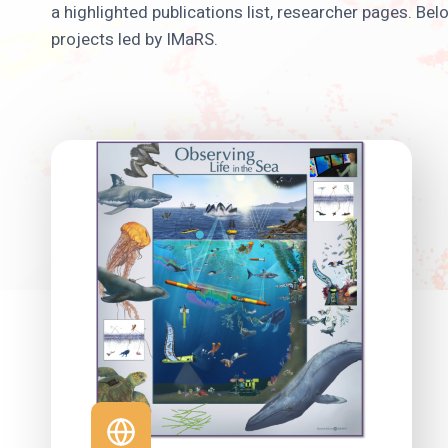
a highlighted publications list, researcher pages. Be
projects led by IMaRS.