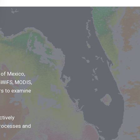
 of Mexico,
aWiFS, MODIS,
rs to examine
tively
processes and