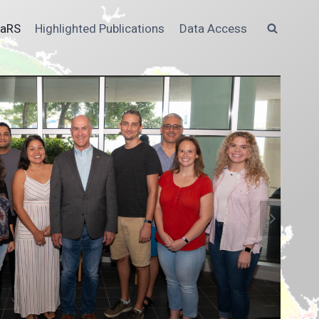
MaRS
Highlighted Publications
Data Access