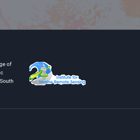
ge of
ic
 South