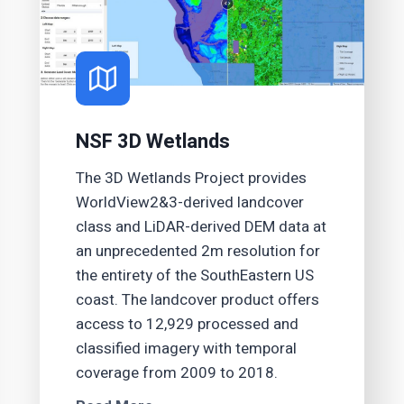
NSF 3D Wetlands
The 3D Wetlands Project provides
WorldView2&3-derived landcover
class and LiDAR-derived DEM data at
an unprecedented 2m resolution for
the entirety of the SouthEastern US
coast. The landcover product offers
access to 12,929 processed and
classified imagery with temporal
coverage from 2009 to 2018.