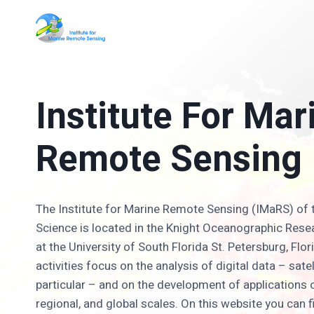
Skip
to
content
Institute For Mar
Remote Sensing
The Institute for Marine Remote Sensing (IMaRS) of 
Science is located in the Knight Oceanographic Rese
at the University of South Florida St. Petersburg, Fl
activities focus on the analysis of digital data – sate
particular – and on the development of applications o
regional, and global scales. On this website you can f