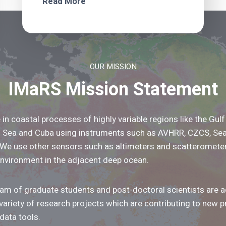
Read More
OUR MISSION
IMaRS Mission Statement
 in coastal processes of highly variable regions like the Gulf
n Sea and Cuba using instruments such as AVHRR, CZCS, Se
 We use other sensors such as altimeters and scatteromete
environment in the adjacent deep ocean.
m of graduate students and post-doctoral scientists are ac
variety of research projects which are contributing to new 
data tools.