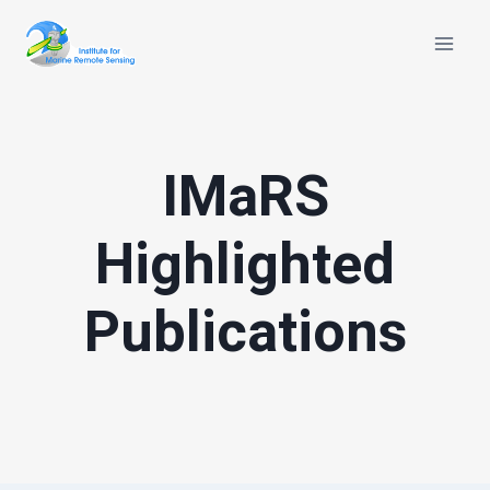
Skip
to
content
IMaRS
Highlighted
Publications