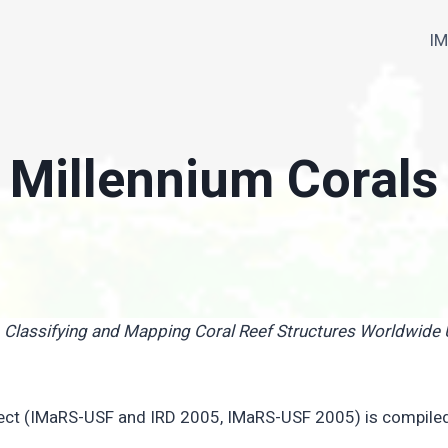
I
Millennium Corals
, Classifying and Mapping Coral Reef Structures Worldwid
oject (IMaRS-USF and IRD 2005, IMaRS-USF 2005) is compile