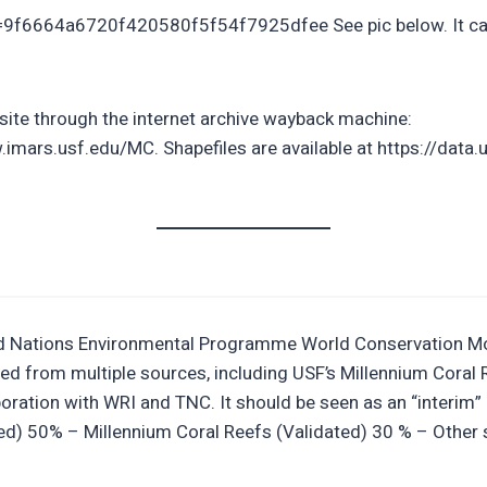
=9f6664a6720f420580f5f54f7925dfee See pic below. It can
site through the internet archive wayback machine:
ars.usf.edu/MC. Shapefiles are available at https://data.
ted Nations Environmental Programme World Conservation Mo
created from multiple sources, including USF’s Millennium C
ration with WRI and TNC. It should be seen as an “interim”
ted) 50% – Millennium Coral Reefs (Validated) 30 % – Other