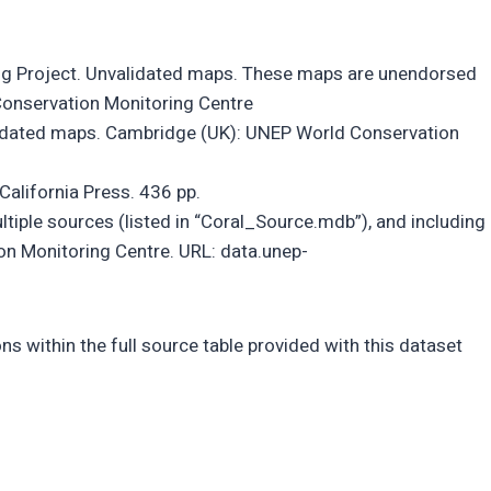
ing Project. Unvalidated maps. These maps are unendorsed
Conservation Monitoring Centre
alidated maps. Cambridge (UK): UNEP World Conservation
California Press. 436 pp.
iple sources (listed in “Coral_Source.mdb”), and including
n Monitoring Centre. URL: data.unep-
ns within the full source table provided with this dataset