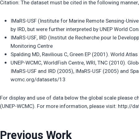
Citation: The dataset must be cited in the following manner,
IMaRS-USF (Institute for Marine Remote Sensing-Unive
by IRD, but were further interpreted by UNEP World Co
IMaRS-USF, IRD (Institut de Recherche pour le Develo
Monitoring Centre
Spalding MD, Ravilious C, Green EP (2001). World Atlas o
UNEP-WCMC, WorldFish Centre, WRI, TNC (2010). Global 
IMaRS-USF and IRD (2005), IMaRS-USF (2005) and Spald
wcmc.org/datasets/13
For display and use of data below the global scale please ch
(UNEP-WCMC). For more information, please visit: http://
Previous Work