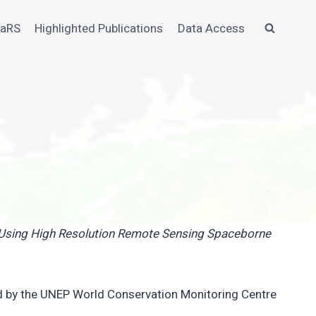
MaRS
Highlighted Publications
Data Access
e Using High Resolution Remote Sensing Spaceborne
d by the UNEP World Conservation Monitoring Centre