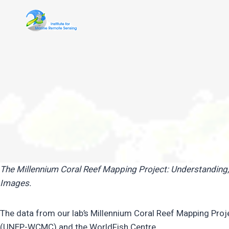
Skip
to
content
The Millennium Coral Reef Mapping Project: Understanding
Images.
The data from our lab’s Millennium Coral Reef Mapping Pr
(UNEP-WCMC) and the WorldFish Centre.