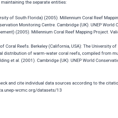
 maintaining the separate entities:
rsity of South Florida) (2005). Millennium Coral Reef Mapp
nservation Monitoring Centre. Cambridge (UK): UNEP World 
ppement) (2005). Millennium Coral Reef Mapping Project. V
f Coral Reefs. Berkeley (California, USA): The University of 
distribution of warm-water coral reefs, compiled from mult
ing et al. (2001). Cambridge (UK): UNEP World Conservatio
eck and cite individual data sources according to the citatio
data.unep-wcmc.org/datasets/13