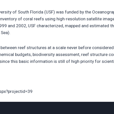
iversity of South Florida (USF) was funded by the Oceanogr
ventory of coral reefs using high-resolution satellite image
99 and 2002, USF characterized, mapped and estimated the 
 Sea).
between reef structures at a scale never before considered b
ochemical budgets, biodiversity assessment, reef structure c
ince this basic information is still of high priority for scie
aspx?projectid=39