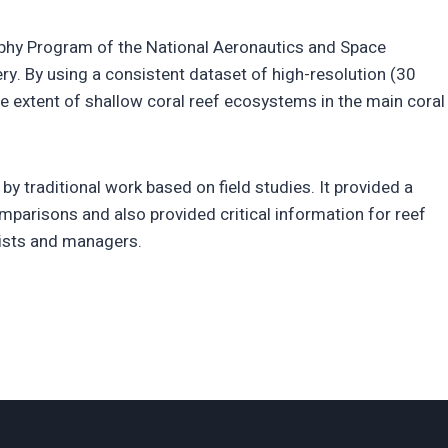
aphy Program of the National Aeronautics and Space
ry. By using a consistent dataset of high-resolution (30
extent of shallow coral reef ecosystems in the main coral
y traditional work based on field studies. It provided a
omparisons and also provided critical information for reef
ntists and managers.