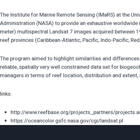
The Institute for Marine Remote Sensing (IMaRS) at the Un
Administration (NASA) to provide an exhaustive worldwide in
meter) multispectral Landsat 7 images acquired between 19
reef provinces (Caribbean-Atlantic, Pacific, Indo-Pacific, Red
The program aimed to highlight similarities and differences 
reliable, spatially very well constrained data set for bioge
managers in terms of reef location, distribution and extent, s
links:
http://www.reefbase.org/projects_partners/projects.
https://oceancolor.gsfc.nasa.gov/cgi/landsat.pl