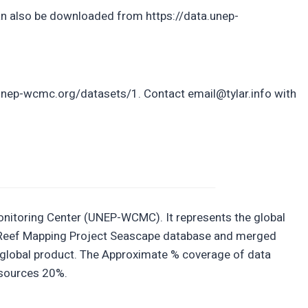
 also be downloaded from https://data.unep-
unep-wcmc.org/datasets/1. Contact email@tylar.info with
nitoring Center (UNEP-WCMC). It represents the global
oral Reef Mapping Project Seascape database and merged
 global product. The Approximate % coverage of data
 sources 20%.