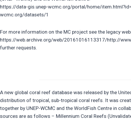
https://data-gis.unep-wcmc.org/portal/home/item.html?id
wcmc.org/datasets/1
For more information on the MC project see the legacy web
https://web.archive.org/web/20161016113317/http://www.im
further requests.
A new global coral reef database was released by the Uni
distribution of tropical, sub-tropical coral reefs. It was 
together by UNEP-WCMC and the WorldFish Centre in collabo
sources are as follows – Millennium Coral Reefs (Unvalida